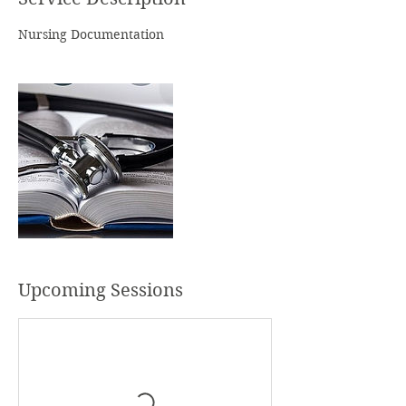
s
Nursing Documentation
Upcoming Sessions