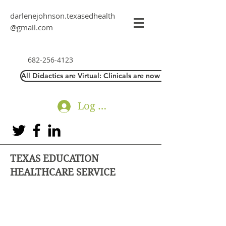
darlenejohnson.texasedhealth
@gmail.com
682-256-4123
All Didactics are Virtual: Clinicals are now Direct Interaction
Log In
TEXAS EDUCATION
HEALTHCARE SERVICE