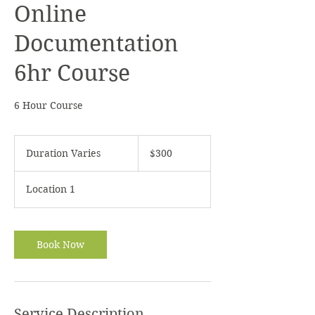
Online
Documentation
6hr Course
6 Hour Course
300
US
Duration Varies
D
$300
dollars
u
r
Location 1
a
t
i
o
Book Now
n
V
a
r
i
Service Description
e