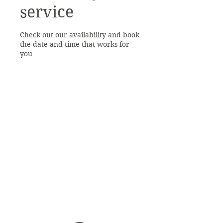
service
Check out our availability and book
the date and time that works for
you