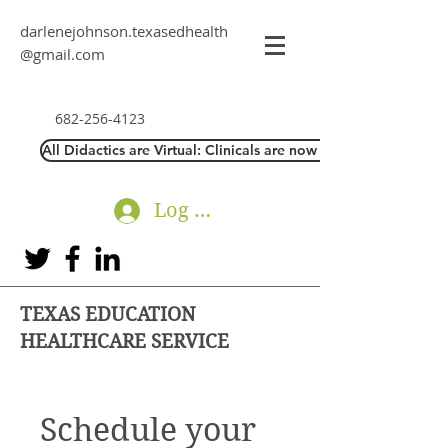
darlenejohnson.texasedhealth
@gmail.com
682-256-4123
All Didactics are Virtual: Clinicals are now Direct Interaction
Log In
TEXAS EDUCATION
HEALTHCARE SERVICE
Schedule your