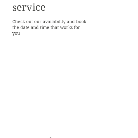
service
Check out our availability and book
the date and time that works for
you