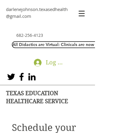
darlenejohnson.texasedhealth
@gmail.com
682-256-4123
All Didactics are Virtual: Clinicals are now Direct Interaction
Log In
TEXAS EDUCATION
HEALTHCARE SERVICE
Schedule your